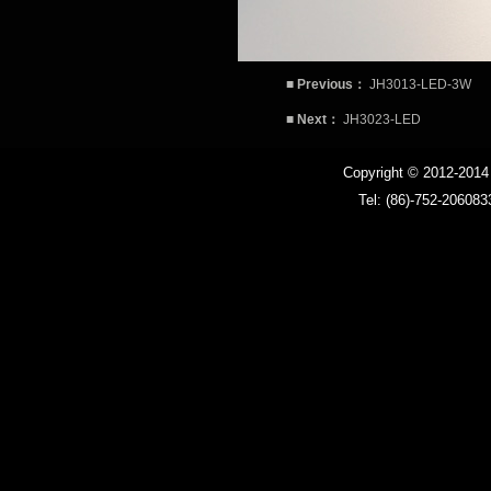
Ballast
■
Previous：
JH3013-LED-3W
LED driver
■
Next：
JH3023-LED
LED MR16 bulb
Copyright © 2012-201
Tel: (86)-752-206083