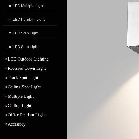
LED Multiple Light
LED Pendant Light
LED Step Light
LED Strip Light
LED Outdoor Lighting
Recessed Down Light
LED Outdoor Wall Light
Track Spot Light
LED Garden Light
Ceiling Spot Light
Multiple Light
Ceiling Light
Office Pendant Light
Accessory
Transformer