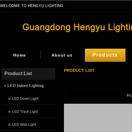
WELCOME TO HENGYU LIGHTING
Products
Home
About us
PRODUCT LIST
Product List
LED Indoor Lighting
Pu
LED Down Light
LED Track Light
LED Wall Light