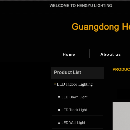
WELCOME TO HENGYU LIGHTING
Home
About us
PRODUC
Product List
LED Indoor Lighting
LED Down Light
LED Track Light
LED Wall Light