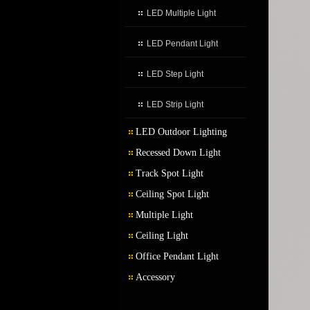
LED Multiple Light
LED Pendant Light
LED Step Light
LED Strip Light
LED Outdoor Lighting
Recessed Down Light
LED Outdoor Wall Light
Track Spot Light
LED Garden Light
Ceiling Spot Light
Multiple Light
Ceiling Light
Office Pendant Light
Accessory
Transformer