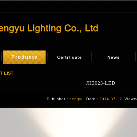
Products
Certificate
News
T LIST
JH3023-LED
Publisher：
hengyu
Date：
2014-07-17
Viewe