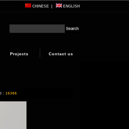
CHINESE
|
ENGLISH
Projects
Contact us
d：
16366