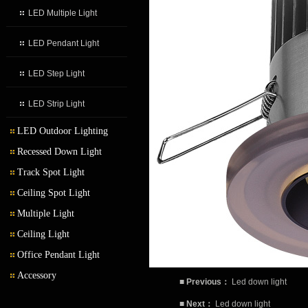
LED Multiple Light
LED Pendant Light
LED Step Light
LED Strip Light
LED Outdoor Lighting
Recessed Down Light
LED Outdoor Wall Light
Track Spot Light
LED Garden Light
Ceiling Spot Light
Multiple Light
Ceiling Light
Office Pendant Light
Accessory
■
Previous：
Led down light
■
Next：
Led down light
Transformer