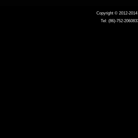
Ballast
Copyright © 2012-201
Tel: (86)-752-206083
LED driver
LED MR16 bulb