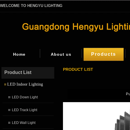
WELCOME TO HENGYU LIGHTING
Products
Home
About us
PRODUCT LIST
Product List
LED Indoor Lighting
P
LED Down Light
LED Track Light
LED Wall Light