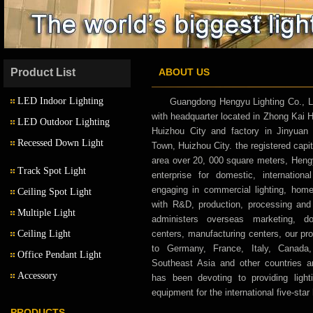
Product List
ABOUT US
LED Indoor Lighting
Guangdong Hengyu Lighting Co., L
with headquarter located in Zhong Kai
LED Outdoor Lighting
Huizhou City and factory in Jinyuan 
LED Down Light
Recessed Down Light
Town, Huizhou City. the registered capit
LED Outdoor Wall Light
area over 20, 000 square meters, Hengyu
LED Track Light
Track Spot Light
enterprise for domestic, internatio
LED Garden Light
engaging in commercial lighting, home l
Ceiling Spot Light
LED Wall Light
with R&D, production, processing an
Multiple Light
administers overseas marketing, d
LED Multiple Light
Ceiling Light
centers, manufacturing centers, our pr
to Germany, France, Italy, Canada,
Office Pendant Light
LED Pendant Light
Southeast Asia and other countries 
Accessory
has been devoting to providing lighti
LED Step Light
equipment for the international five-star 
Transformer
PRODUCTS