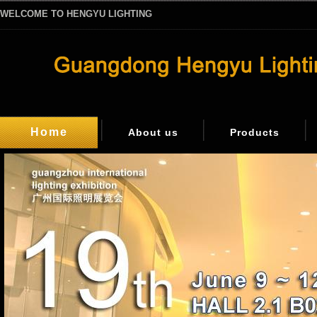
WELCOME TO HENGYU LIGHTING
Home
About us
Products