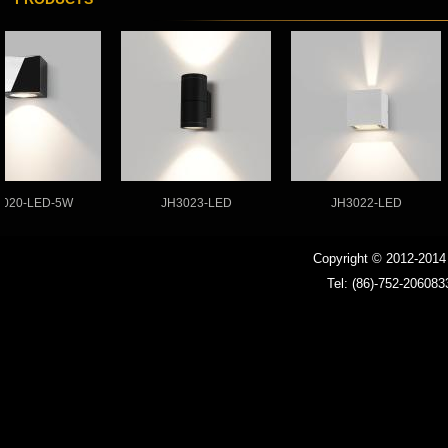
LED Strip Light
Ballast
LED driver
LED MR16 bulb
0-LED-5W
JH3023-LED
JH3022-LED
Copyright © 2012-201
Tel: (86)-752-206083