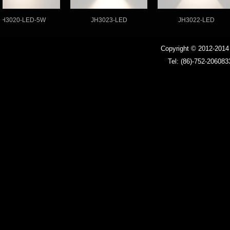
020-LED-5W
JH3023-LED
JH3022-LED
Copyright © 2012-201
Tel: (86)-752-206083