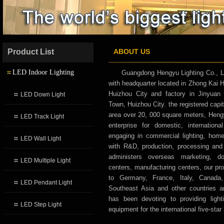
Product List
ABOUT US
LED Indoor Lighting
Guangdong Hengyu Lighting Co., L
with headquarter located in Zhong Kai
Huizhou City and factory in Jinyuan 
LED Down Light
Town, Huizhou City. the registered capit
area over 20, 000 square meters, Hengyu
LED Track Light
enterprise for domestic, internatio
engaging in commercial lighting, home l
LED Wall Light
with R&D, production, processing an
administers overseas marketing, d
LED Multiple Light
centers, manufacturing centers, our pr
to Germany, France, Italy, Canada,
LED Pendant Light
Southeast Asia and other countries 
has been devoting to providing lighti
LED Step Light
equipment for the international five-star 