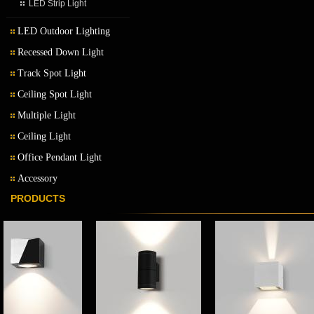
LED Strip Light
LED Outdoor Lighting
Recessed Down Light
LED Outdoor Wall Light
Track Spot Light
LED Garden Light
Ceiling Spot Light
Multiple Light
Ceiling Light
Office Pendant Light
Accessory
PRODUCTS
Transformer
Ballast
LED driver
LED MR16 bulb