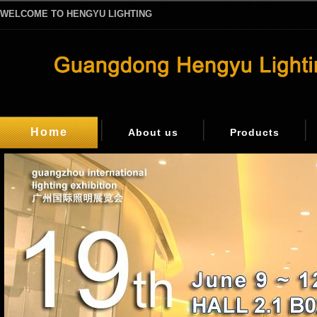
WELCOME TO HENGYU LIGHTING
Home
About us
Products